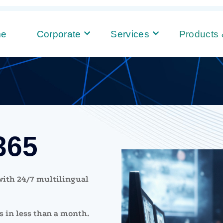
me
Corporate
Services
Products 
365
 with 24/7 multilingual
 in less than a month.