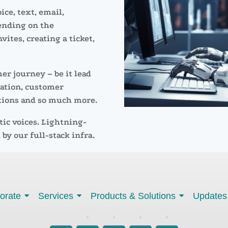
ice, text, email,
ending on the
vites, creating a ticket,
er journey – be it lead
cation, customer
tions and so much more.
tic voices. Lightning-
 by our full-stack infra.
orate
Services
Products & Solutions
Updates