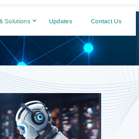
& Solutions
Updates
Contact Us