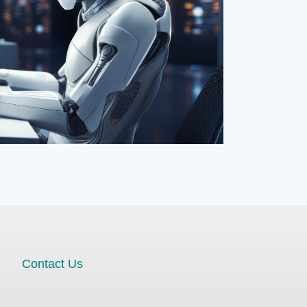
Contact Us