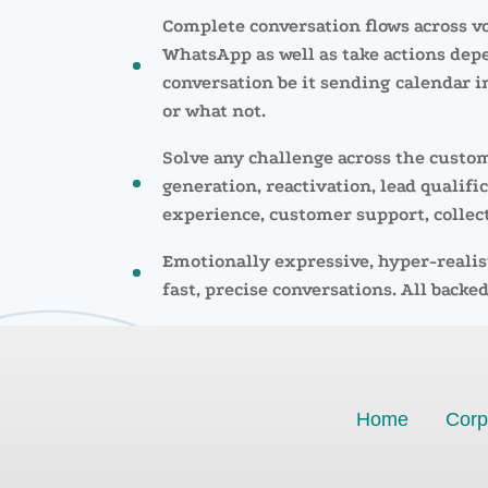
Complete conversation flows across vo
WhatsApp as well as take actions dep
conversation be it sending calendar in
or what not.
Solve any challenge across the custom
generation, reactivation, lead qualifi
experience, customer support, collec
Emotionally expressive, hyper-realis
fast, precise conversations. All backed
Home
Corp