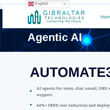
English
Ho
Agentic AI
AUTOMATE
AI agents for voice, chat, email, SMS
support.
40%+ OPEX cost reduction and deploys