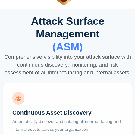
Attack Surface
Management
(ASM)
Comprehensive visibility into your attack surface with
continuous discovery, monitoring, and risk
assessment of all internet-facing and internal assets.
Continuous Asset Discovery
Automatically discover and catalog all internet-facing and
internal assets across your organization