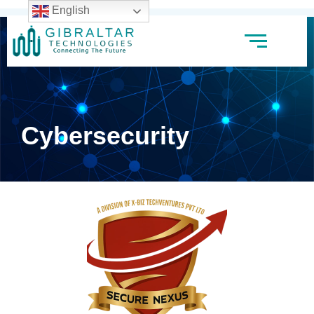
English
Cybersecurity