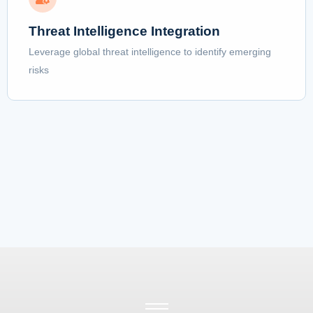
Threat Intelligence Integration
Leverage global threat intelligence to identify emerging
risks