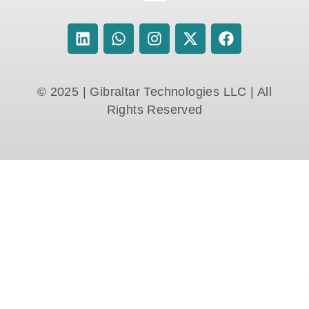
© 2025 | Gibraltar Technologies LLC | All
Rights Reserved