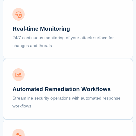
Real-time Monitoring
24/7 continuous monitoring of your attack surface for
changes and threats
Automated Remediation Workflows
Streamline security operations with automated response
workflows