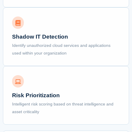
Shadow IT Detection
Identify unauthorized cloud services and applications
used within your organization
Risk Prioritization
Intelligent risk scoring based on threat intelligence and
asset criticality